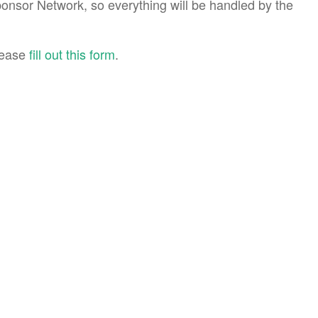
ponsor Network, so everything will be handled by the
please
fill out this form
.