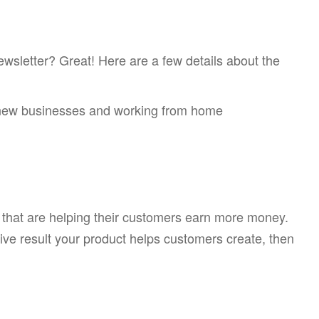
ewsletter? Great! Here are a few details about the
g new businesses and working from home
s that are helping their customers earn more money.
itive result your product helps customers create, then