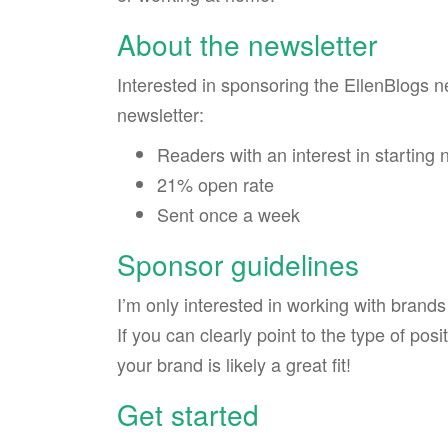
About the newsletter
Interested in sponsoring the EllenBlogs n
newsletter:
Readers with an interest in startin
21% open rate
Sent once a week
Sponsor guidelines
I’m only interested in working with brand
If you can clearly point to the type of pos
your brand is likely a great fit!
Get started