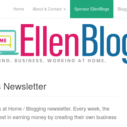
Home
About & Contact
Sponsor EllenBlogs
Blog
 Newsletter
k at Home / Blogging newsletter. Every week, the
erest in earning money by creating their own business