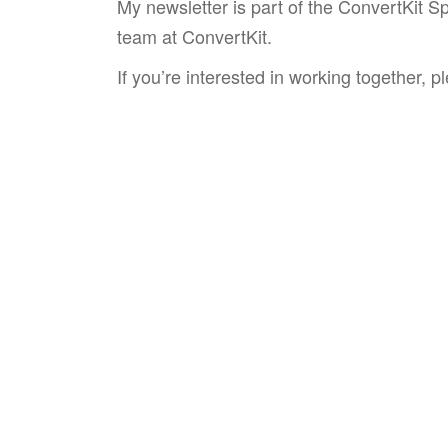
My newsletter is part of the ConvertKit S
team at ConvertKit.
If you’re interested in working together, 