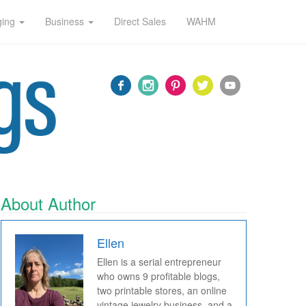
ging
Business
Direct Sales
WAHM
About Author
Ellen
Ellen is a serial entrepreneur
who owns 9 profitable blogs,
two printable stores, an online
vintage jewelry business, and a