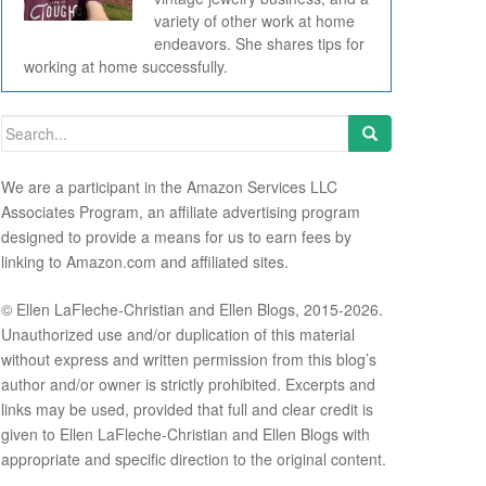
variety of other work at home
endeavors. She shares tips for
working at home successfully.
Search for:
We are a participant in the Amazon Services LLC
Associates Program, an affiliate advertising program
designed to provide a means for us to earn fees by
linking to Amazon.com and affiliated sites.
© Ellen LaFleche-Christian and Ellen Blogs, 2015-2026.
Unauthorized use and/or duplication of this material
without express and written permission from this blog’s
author and/or owner is strictly prohibited. Excerpts and
links may be used, provided that full and clear credit is
given to Ellen LaFleche-Christian and Ellen Blogs with
appropriate and specific direction to the original content.