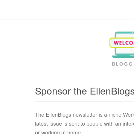
Blogging, Business, Working at Home
Sponsor the EllenBlogs
The EllenBlogs newsletter is a niche Wor
latest issue is sent to people with an int
or working at home.