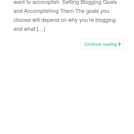
want to accomplish. Setting Blogging Goals
and Accomplishing Them The goals you
choose will depend on why you’re blogging
and what […]
Continue reading