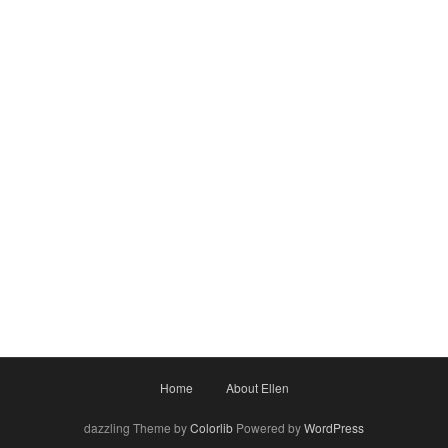
Home
About Ellen
dazzling Theme by
Colorlib
Powered by
WordPress