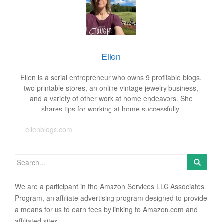
Ellen
Ellen is a serial entrepreneur who owns 9 profitable blogs,
two printable stores, an online vintage jewelry business,
and a variety of other work at home endeavors. She
shares tips for working at home successfully.
ellenblogs.com
Search for:
We are a participant in the Amazon Services LLC Associates
Program, an affiliate advertising program designed to provide
a means for us to earn fees by linking to Amazon.com and
affiliated sites.