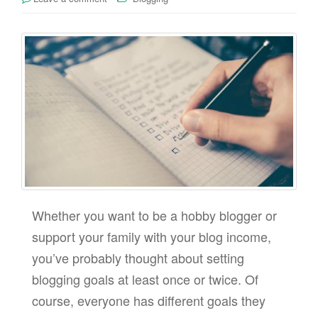
Whether you want to be a hobby blogger or
support your family with your blog income,
you’ve probably thought about setting
blogging goals at least once or twice. Of
course, everyone has different goals they