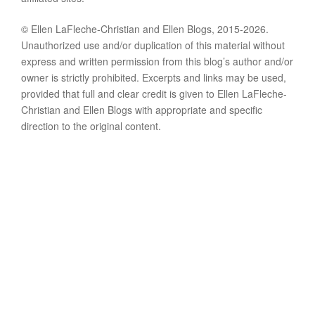
© Ellen LaFleche-Christian and Ellen Blogs, 2015-2026.
Unauthorized use and/or duplication of this material without
express and written permission from this blog’s author and/or
owner is strictly prohibited. Excerpts and links may be used,
provided that full and clear credit is given to Ellen LaFleche-
Christian and Ellen Blogs with appropriate and specific
direction to the original content.