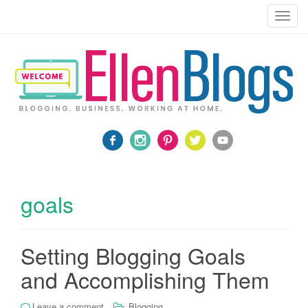
Blogging, Business, Working at Home
T
o
g
g
l
e
n
a
v
i
g
a
goals
t
i
o
Setting Blogging Goals
n
and Accomplishing Them
Leave a comment
Blogging