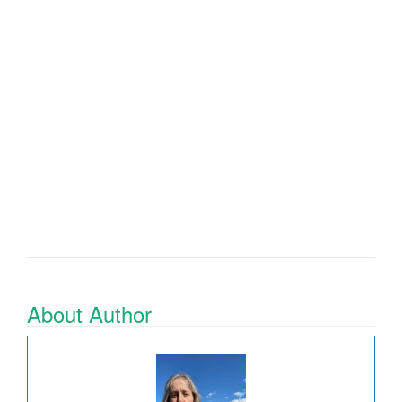
About Author