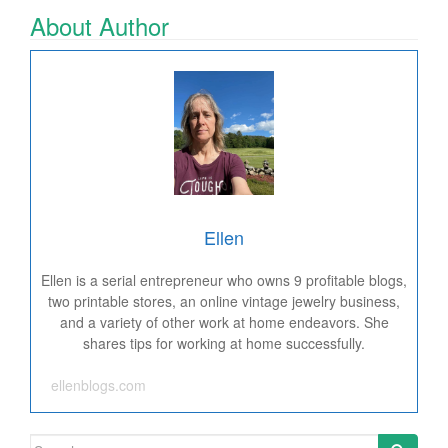
About Author
Ellen
Ellen is a serial entrepreneur who owns 9 profitable blogs,
two printable stores, an online vintage jewelry business,
and a variety of other work at home endeavors. She
shares tips for working at home successfully.
ellenblogs.com
Search for: