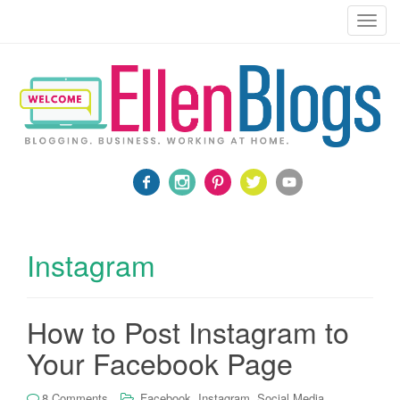
Blogging, Business, Working at Home
T
o
g
g
l
e
n
a
v
i
g
a
Instagram
t
i
o
How to Post Instagram to
n
Your Facebook Page
,
,
8 Comments
Facebook
Instagram
Social Media