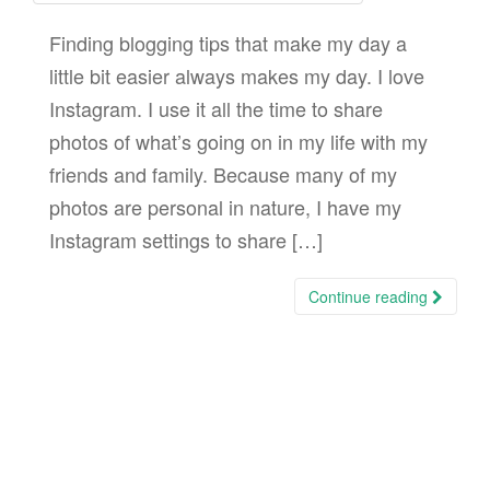
Finding blogging tips that make my day a
little bit easier always makes my day. I love
Instagram. I use it all the time to share
photos of what’s going on in my life with my
friends and family. Because many of my
photos are personal in nature, I have my
Instagram settings to share […]
Continue reading