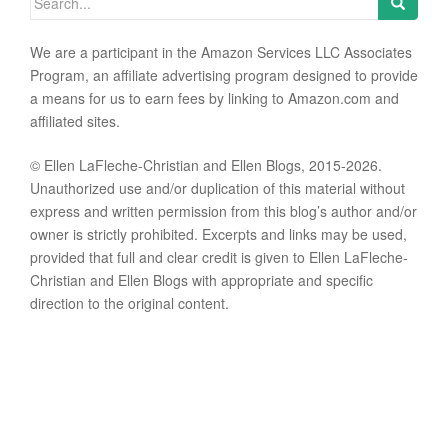
We are a participant in the Amazon Services LLC Associates
Program, an affiliate advertising program designed to provide
a means for us to earn fees by linking to Amazon.com and
affiliated sites.
© Ellen LaFleche-Christian and Ellen Blogs, 2015-2026.
Unauthorized use and/or duplication of this material without
express and written permission from this blog’s author and/or
owner is strictly prohibited. Excerpts and links may be used,
provided that full and clear credit is given to Ellen LaFleche-
Christian and Ellen Blogs with appropriate and specific
direction to the original content.