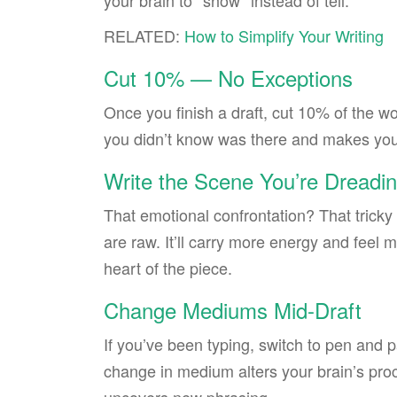
your brain to *show* instead of tell.
RELATED:
How to Simplify Your Writing
Cut 10% — No Exceptions
Once you finish a draft, cut 10% of the wo
you didn’t know was there and makes your
Write the Scene You’re Dreadin
That emotional confrontation? That tricky 
are raw. It’ll carry more energy and feel m
heart of the piece.
Change Mediums Mid-Draft
If you’ve been typing, switch to pen and p
change in medium alters your brain’s proc