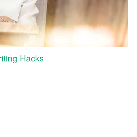
iting Hacks