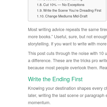
Cut 10% — No Exceptions
Write the Scene You’re Dreading First
Change Mediums Mid-Draft
Most writing advice repeats the same tired 
more books.” Useful, sure, but not enough
storytelling. If you want to write with mor
This post cuts through the noise with 10 
a difference. These are the tricks pro writ
because most people overlook them. Ready
Write the Ending First
Knowing your destination shapes every ch
later, writing the last scene or paragraph
momentum.