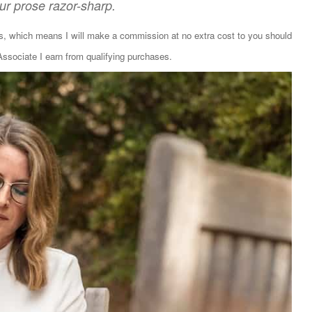
our prose razor-sharp.
ks, which means I will make a commission at no extra cost to you should
sociate I earn from qualifying purchases.