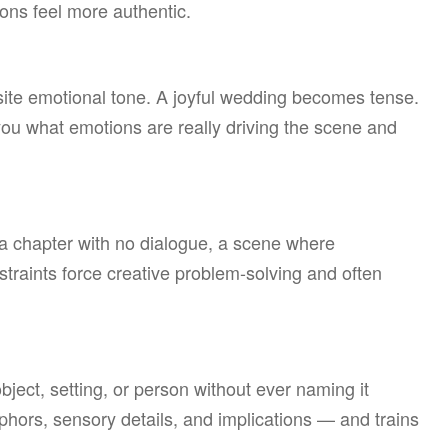
ons feel more authentic.
site emotional tone. A joyful wedding becomes tense.
ou what emotions are really driving the scene and
, a chapter with no dialogue, a scene where
traints force creative problem-solving and often
bject, setting, or person without ever naming it
aphors, sensory details, and implications — and trains