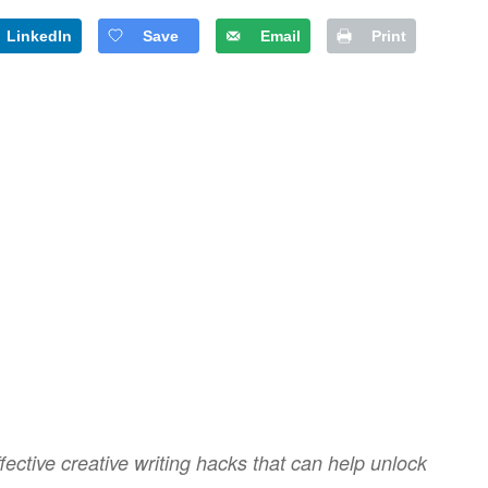
LinkedIn
Save
Email
Print
ective creative writing hacks that can help unlock