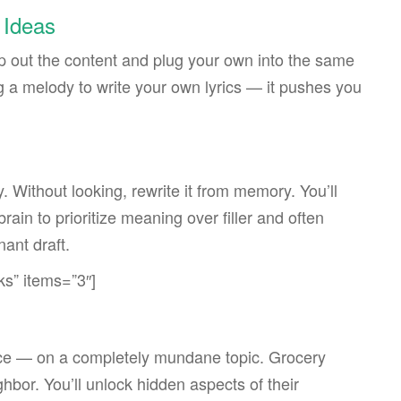
 Ideas
rip out the content and plug your own into the same
g a melody to write your own lyrics — it pushes you
. Without looking, rewrite it from memory. You’ll
rain to prioritize meaning over filler and often
nant draft.
ks” items=”3″]
voice — on a completely mundane topic. Grocery
bor. You’ll unlock hidden aspects of their