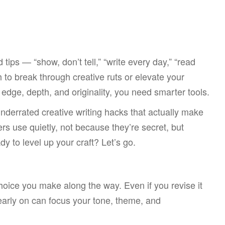
tips — “show, don’t tell,” “write every day,” “read
 to break through creative ruts or elevate your
e edge, depth, and originality, you need smarter tools.
underrated creative writing hacks that actually make
ers use quietly, not because they’re secret, but
 to level up your craft? Let’s go.
oice you make along the way. Even if you revise it
 early on can focus your tone, theme, and