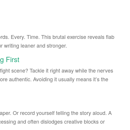
rds. Every. Time. This brutal exercise reveals flab
 writing leaner and stronger.
g First
fight scene? Tackle it right away while the nerves
ore authentic. Avoiding it usually means it’s the
aper. Or record yourself telling the story aloud. A
essing and often dislodges creative blocks or