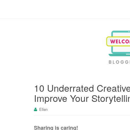
Blogging, Business, Working at Home
10 Underrated Creative
Improve Your Storytelli
Ellen
Sharing is caring!