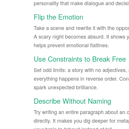
personality that make dialogue and decisi
Flip the Emotion
Take a scene and rewrite it with the oppo
A scary night becomes absurd. It shows y
helps prevent emotional flatlines.
Use Constraints to Break Free
Set odd limits: a story with no adjectives
everything happens in reverse order. Cons
spark unexpected brilliance.
Describe Without Naming
Try writing an entire paragraph about an o
directly. It makes you dig deeper for met