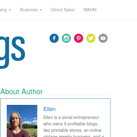
ging
Business
Direct Sales
WAHM
About Author
Ellen
Ellen is a serial entrepreneur
who owns 9 profitable blogs,
two printable stores, an online
vintage jewelry business, and a