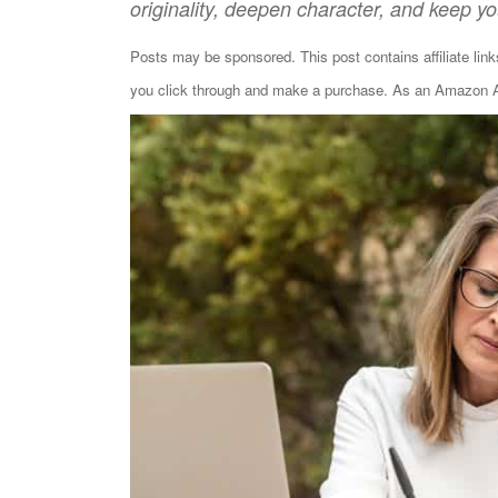
originality, deepen character, and keep y
Posts may be sponsored. This post contains affiliate lin
you click through and make a purchase. As an Amazon As