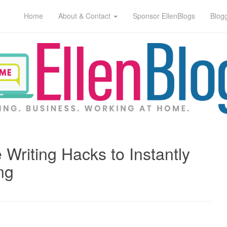
Home
About & Contact
Sponsor EllenBlogs
Blog
 Writing Hacks to Instantly
ng