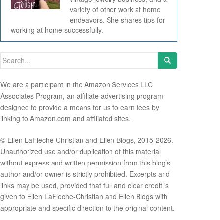
variety of other work at home
endeavors. She shares tips for
working at home successfully.
Search for:
We are a participant in the Amazon Services LLC
Associates Program, an affiliate advertising program
designed to provide a means for us to earn fees by
linking to Amazon.com and affiliated sites.
© Ellen LaFleche-Christian and Ellen Blogs, 2015-2026.
Unauthorized use and/or duplication of this material
without express and written permission from this blog’s
author and/or owner is strictly prohibited. Excerpts and
links may be used, provided that full and clear credit is
given to Ellen LaFleche-Christian and Ellen Blogs with
appropriate and specific direction to the original content.