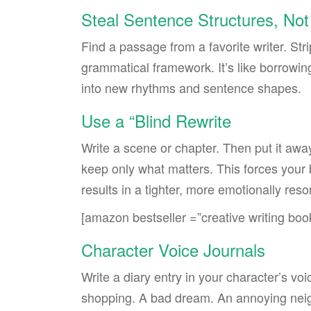
Steal Sentence Structures, Not
Find a passage from a favorite writer. St
grammatical framework. It’s like borrowin
into new rhythms and sentence shapes.
Use a “Blind Rewrite
Write a scene or chapter. Then put it away
keep only what matters. This forces your b
results in a tighter, more emotionally reso
[amazon bestseller =”creative writing boo
Character Voice Journals
Write a diary entry in your character’s 
shopping. A bad dream. An annoying neigh