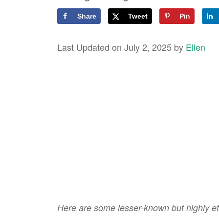
Share
Tweet
Pin
Last Updated on July 2, 2025 by
Ellen
Here are some lesser-known but highly eff