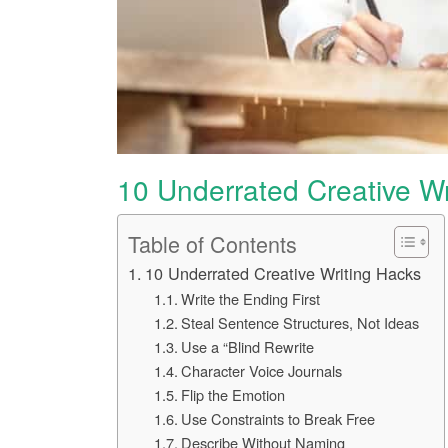
10 Underrated Creative Wr
Table of Contents
10 Underrated Creative Writing Hacks
Write the Ending First
Steal Sentence Structures, Not Ideas
Use a “Blind Rewrite
Character Voice Journals
Flip the Emotion
Use Constraints to Break Free
Describe Without Naming