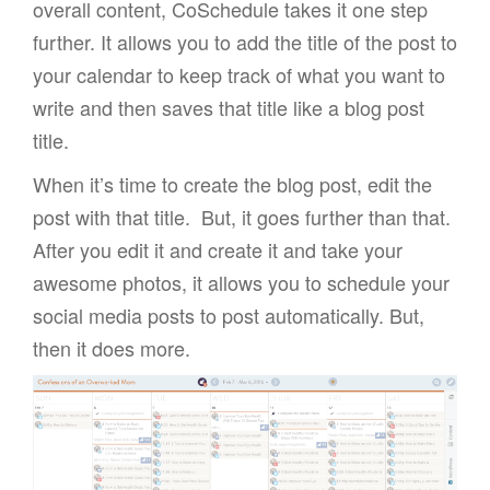
overall content, CoSchedule takes it one step
further. It allows you to add the title of the post to
your calendar to keep track of what you want to
write and then saves that title like a blog post
title.
When it’s time to create the blog post, edit the
post with that title. But, it goes further than that.
After you edit it and create it and take your
awesome photos, it allows you to schedule your
social media posts to post automatically. But,
then it does more.