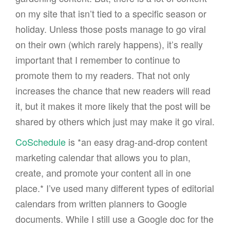
on my site that isn’t tied to a specific season or
holiday. Unless those posts manage to go viral
on their own (which rarely happens), it’s really
important that I remember to continue to
promote them to my readers. That not only
increases the chance that new readers will read
it, but it makes it more likely that the post will be
shared by others which just may make it go viral.
CoSchedule
is *an easy drag-and-drop content
marketing calendar that allows you to plan,
create, and promote your content all in one
place.* I’ve used many different types of editorial
calendars from written planners to Google
documents. While I still use a Google doc for the