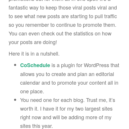
fantastic way to keep those viral posts viral and
to see what new posts are starting to pull traffic
so you remember to continue to promote them.
You can even check out the statistics on how
your posts are doing!
Here it is in a nutshell.
is a plugin for WordPress that
CoSchedule
allows you to create and plan an editorial
calendar and to promote your content all in
one place.
You need one for each blog. Trust me, it’s
worth it. I have it for my two largest sites
right now and will be adding more of my
sites this year.