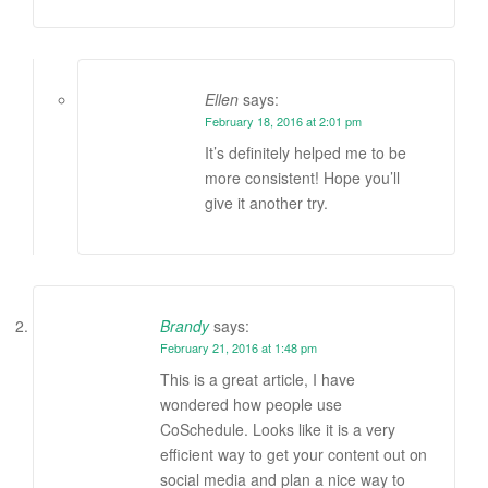
Ellen
says:
February 18, 2016 at 2:01 pm
It’s definitely helped me to be
more consistent! Hope you’ll
give it another try.
Brandy
says:
February 21, 2016 at 1:48 pm
This is a great article, I have
wondered how people use
CoSchedule. Looks like it is a very
efficient way to get your content out on
social media and plan a nice way to