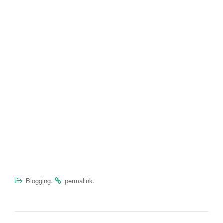
.
.
Blogging
permalink