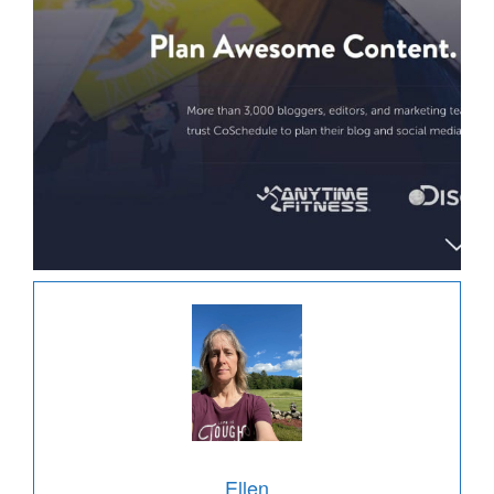
Ellen