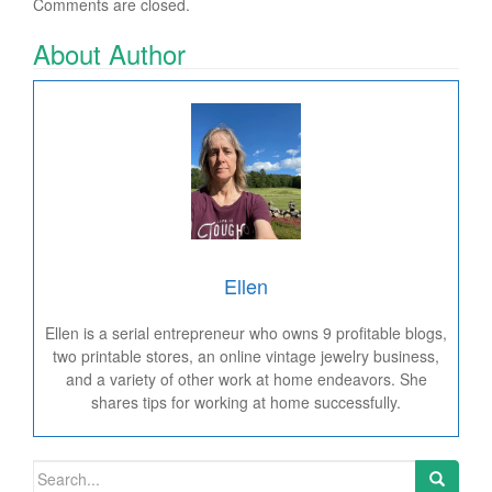
Comments are closed.
About Author
Ellen
Ellen is a serial entrepreneur who owns 9 profitable blogs,
two printable stores, an online vintage jewelry business,
and a variety of other work at home endeavors. She
shares tips for working at home successfully.
Search for: