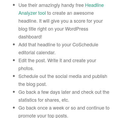
Use their amazingly handy free
Headline
Analyzer tool
to create an awesome
headline. It will give you a score for your
blog title right on your WordPress
dashboard!
Add that headline to your CoSchedule
editorial calendar.
Edit the post. Write it and create your
photos.
Schedule out the social media and publish
the blog post.
Go back a few days later and check out the
statistics for shares, etc.
Go back once a week or so and continue to
promote your top posts.