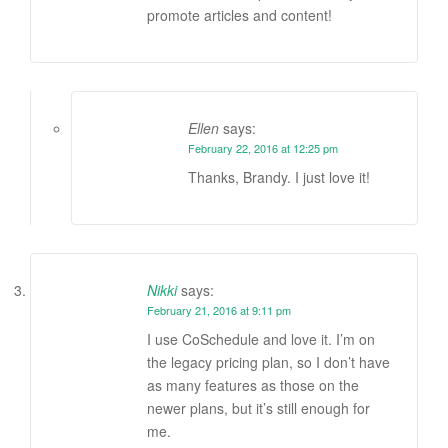
promote articles and content!
Ellen
says:
February 22, 2016 at 12:25 pm
Thanks, Brandy. I just love it!
Nikki
says:
February 21, 2016 at 9:11 pm
I use CoSchedule and love it. I’m on
the legacy pricing plan, so I don’t have
as many features as those on the
newer plans, but it’s still enough for
me.