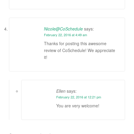
Nicole@CoSchedule
says:
February 22, 2016 at 4:49 am
Thanks for posting this awesome
review of CoSchedule! We appreciate
it!
Ellen
says:
February 22, 2016 at 12:21 pm
You are very welcome!