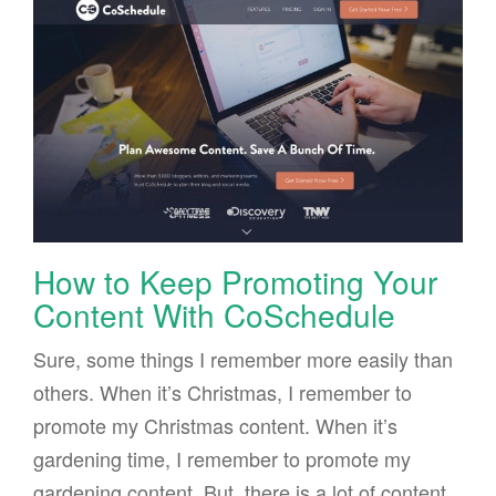
How to Keep Promoting Your
Content With CoSchedule
Sure, some things I remember more easily than
others. When it’s Christmas, I remember to
promote my Christmas content. When it’s
gardening time, I remember to promote my
gardening content. But, there is a lot of content