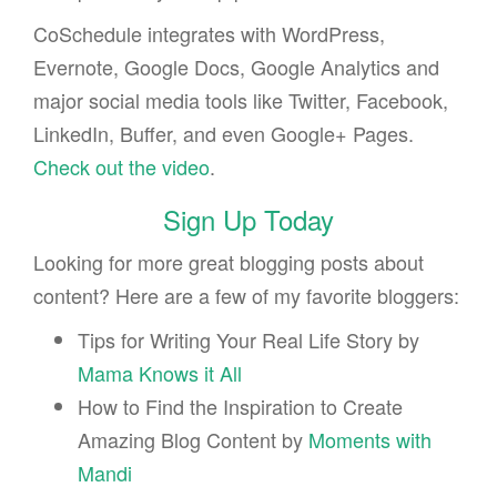
CoSchedule integrates with WordPress,
Evernote, Google Docs, Google Analytics and
major social media tools like Twitter, Facebook,
LinkedIn, Buffer, and even Google+ Pages.
Check out the video
.
Sign Up Today
Looking for more great blogging posts about
content? Here are a few of my favorite bloggers:
Tips for Writing Your Real Life Story by
Mama Knows it All
How to Find the Inspiration to Create
Amazing Blog Content by
Moments with
Mandi