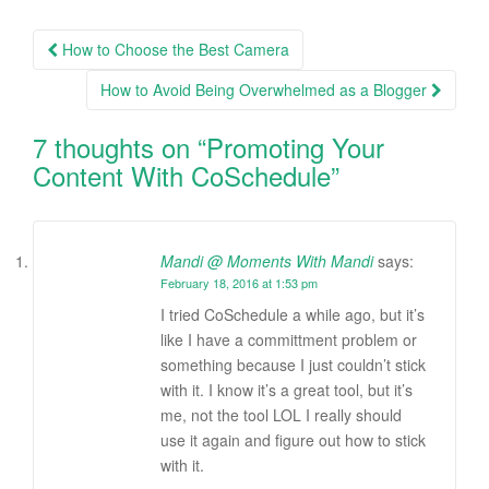
How to Choose the Best Camera
Post navigation
How to Avoid Being Overwhelmed as a Blogger
7 thoughts on “
Promoting Your
Content With CoSchedule
”
Mandi @ Moments With Mandi
says:
February 18, 2016 at 1:53 pm
I tried CoSchedule a while ago, but it’s
like I have a committment problem or
something because I just couldn’t stick
with it. I know it’s a great tool, but it’s
me, not the tool LOL I really should
use it again and figure out how to stick
with it.