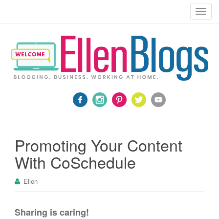
Blogging, Business, Working at Home
T
o
g
g
l
e
n
a
v
i
g
a
Promoting Your Content
t
With CoSchedule
i
o
Ellen
n
Sharing is caring!