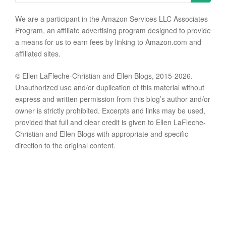
We are a participant in the Amazon Services LLC Associates
Program, an affiliate advertising program designed to provide
a means for us to earn fees by linking to Amazon.com and
affiliated sites.
© Ellen LaFleche-Christian and Ellen Blogs, 2015-2026.
Unauthorized use and/or duplication of this material without
express and written permission from this blog’s author and/or
owner is strictly prohibited. Excerpts and links may be used,
provided that full and clear credit is given to Ellen LaFleche-
Christian and Ellen Blogs with appropriate and specific
direction to the original content.