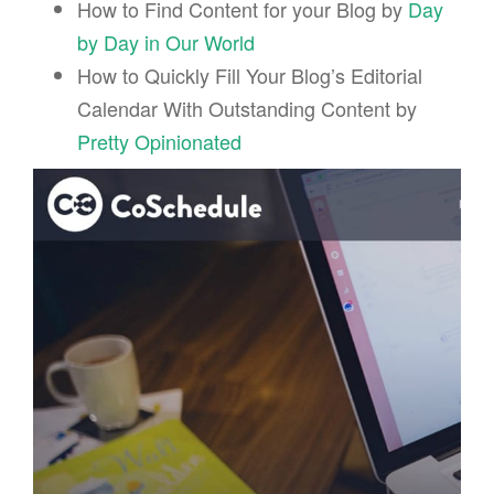
How to Find Content for your Blog by
Day
by Day in Our World
How to Quickly Fill Your Blog’s Editorial
Calendar With Outstanding Content by
Pretty Opinionated