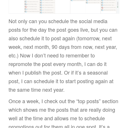
Not only can you schedule the social media
posts for the day the post goes live, but you can
also schedule it to post again (tomorrow, next
week, next month, 90 days from now, next year,
etc.) Now I don’t need to remember to
repromote the post every month, I can do it
when I publish the post. Or if it’s a seasonal
post, I can schedule it to start posting again at
the same time next year.
Once a week, I check out the “top posts” section
which shows me the posts that are really doing
well at the time and allows me to schedule
promotions out for them all in one spot. It’s a