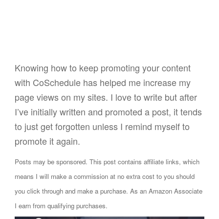
Knowing how to keep promoting your content
with CoSchedule has helped me increase my
page views on my sites. I love to write but after
I’ve initially written and promoted a post, it tends
to just get forgotten unless I remind myself to
promote it again.
Posts may be sponsored. This post contains affiliate links, which
means I will make a commission at no extra cost to you should
you click through and make a purchase. As an Amazon Associate
I earn from qualifying purchases.