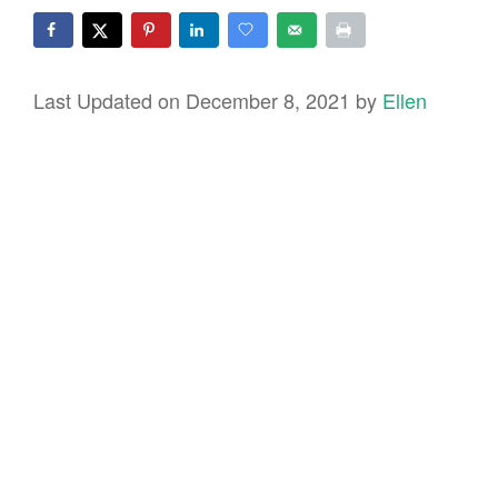
Last Updated on December 8, 2021 by
Ellen