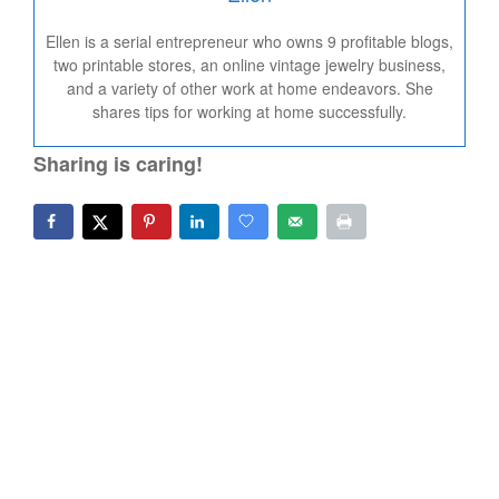
Ellen is a serial entrepreneur who owns 9 profitable blogs,
two printable stores, an online vintage jewelry business,
and a variety of other work at home endeavors. She
shares tips for working at home successfully.
Sharing is caring!