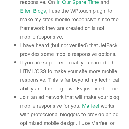
responsive. On
In Our Spare Time
and
Ellen Blogs
, I use the WPtouch plugin to
make my sites mobile responsive since the
framework they are created on is not
mobile responsive.
I have heard (but not verified) that JetPack
provides some mobile responsive options.
If you are super technical, you can edit the
HTML/CSS to make your site more mobile
responsive. This is far beyond my technical
ability and the plugin works just fine for me.
Join an ad network that will make your blog
mobile responsive for you.
Marfeel
works
with professional bloggers to provide an ad
optimized mobile design. I use Marfeel on