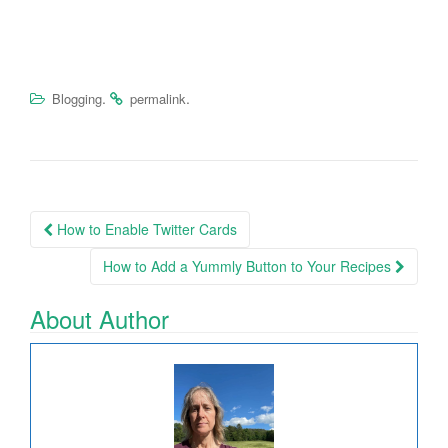
.
.
Blogging
permalink
How to Enable Twitter Cards
Post navigation
How to Add a Yummly Button to Your Recipes
About Author