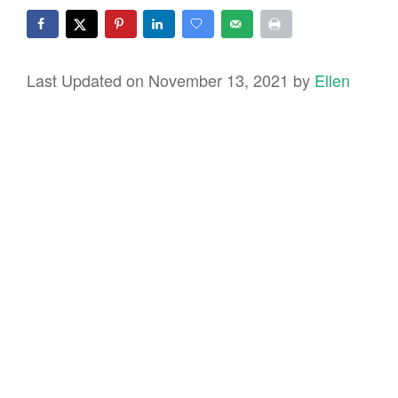
Last Updated on November 13, 2021 by
Ellen