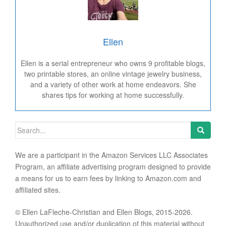
Ellen
Ellen is a serial entrepreneur who owns 9 profitable blogs,
two printable stores, an online vintage jewelry business,
and a variety of other work at home endeavors. She
shares tips for working at home successfully.
Search for:
We are a participant in the Amazon Services LLC Associates
Program, an affiliate advertising program designed to provide
a means for us to earn fees by linking to Amazon.com and
affiliated sites.
© Ellen LaFleche-Christian and Ellen Blogs, 2015-2026.
Unauthorized use and/or duplication of this material without