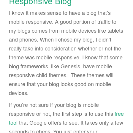
Responsive Blog
I know it makes sense to have a blog that’s
mobile responsive. A good portion of traffic to
my blogs comes from mobile devices like tablets
and phones. When I chose my blog, I didn’t
really take into consideration whether or not the
theme was mobile responsive. I know that some
blog frameworks, like Genesis, have mobile
responsive child themes. These themes will
ensure that your blog looks good on mobile
devices.
If you’re not sure if your blog is mobile
responsive or not, the first step is to use this
free
tool
that Google offers to see. It takes only a few
seconds to check. You just enter your