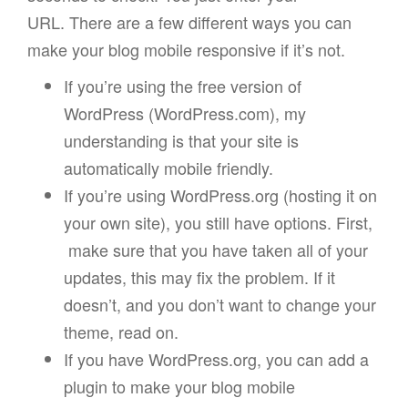
URL. There are a few different ways you can
make your blog mobile responsive if it’s not.
If you’re using the free version of
WordPress (WordPress.com), my
understanding is that your site is
automatically mobile friendly.
If you’re using WordPress.org (hosting it on
your own site), you still have options. First,
make sure that you have taken all of your
updates, this may fix the problem. If it
doesn’t, and you don’t want to change your
theme, read on.
If you have WordPress.org, you can add a
plugin to make your blog mobile