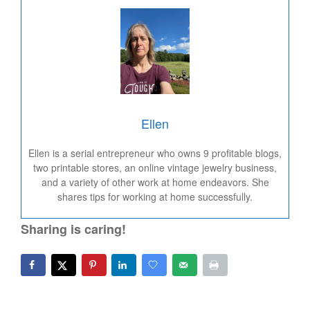
Ellen
Ellen is a serial entrepreneur who owns 9 profitable blogs,
two printable stores, an online vintage jewelry business,
and a variety of other work at home endeavors. She
shares tips for working at home successfully.
Sharing is caring!