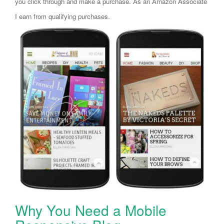
you click through and make a purchase. As an Amazon Associate
I earn from qualifying purchases.
Why You Need a Mobile