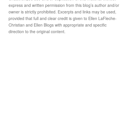
express and written permission from this blog’s author and/or
owner is strictly prohibited. Excerpts and links may be used,
provided that full and clear credit is given to Ellen LaFleche-
Christian and Ellen Blogs with appropriate and specific
direction to the original content.