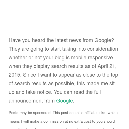
Have you heard the latest news from Google?
They are going to start taking into consideration
whether or not your blog is mobile responsive
when they display search results as of April 21,
2015. Since I want to appear as close to the top
of search results as possible, this made me sit
up and take notice. You can read the full
announcement from
Google
.
Posts may be sponsored. This post contains affiliate links, which
means I will make a commission at no extra cost to you should