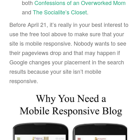
both
Confessions of an Overworked Mom
and
The Socialite’s Closet
.
Before April 21, it’s really in your best interest to
use the free tool above to make sure that your
site is mobile responsive. Nobody wants to see
their pageviews drop and that may happen if
Google changes your placement in the search
results because your site isn’t mobile
responsive.