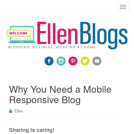
Blogging, Business, Working at Home
T
o
g
g
l
e
n
a
v
i
g
a
Why You Need a Mobile
t
Responsive Blog
i
o
Ellen
n
Sharing is caring!