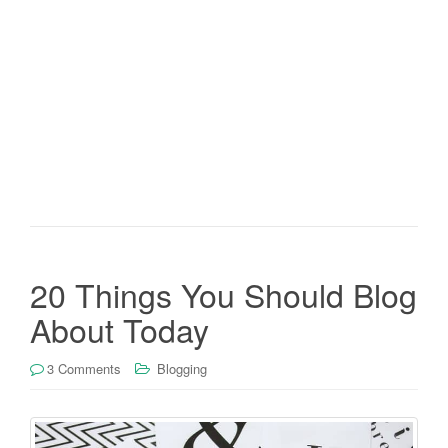
20 Things You Should Blog
About Today
3 Comments
Blogging