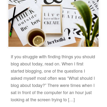
If you struggle with finding things you should
blog about today, read on. When I first
started blogging, one of the questions I
asked myself most often was “What should I
blog about today?” There were times when I
sat in front of the computer for an hour just
looking at the screen trying to […]