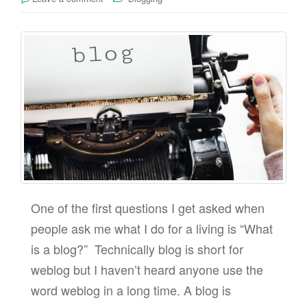
One of the first questions I get asked when
people ask me what I do for a living is “What
is a blog?” Technically blog is short for
weblog but I haven’t heard anyone use the
word weblog in a long time. A blog is