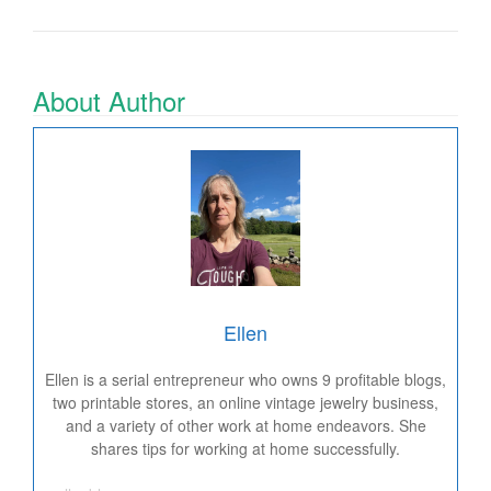
About Author
Ellen
Ellen is a serial entrepreneur who owns 9 profitable blogs,
two printable stores, an online vintage jewelry business,
and a variety of other work at home endeavors. She
shares tips for working at home successfully.