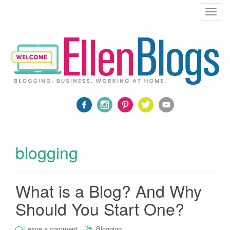
Blogging, Business, Working at Home
T
o
g
g
l
e
n
a
v
i
g
a
blogging
t
i
o
What is a Blog? And Why
n
Should You Start One?
Leave a comment
Blogging