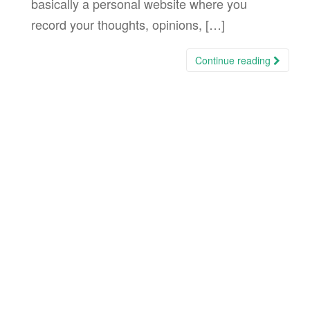
basically a personal website where you
record your thoughts, opinions, […]
Continue reading