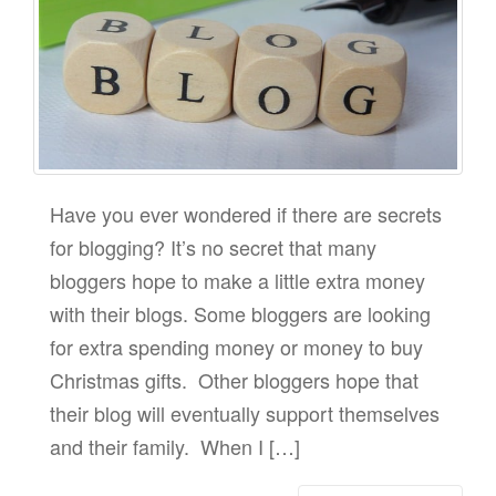
Have you ever wondered if there are secrets
for blogging? It’s no secret that many
bloggers hope to make a little extra money
with their blogs. Some bloggers are looking
for extra spending money or money to buy
Christmas gifts. Other bloggers hope that
their blog will eventually support themselves
and their family. When I […]