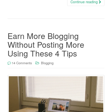
Continue reading
Earn More Blogging
Without Posting More
Using These 4 Tips
14 Comments
Blogging