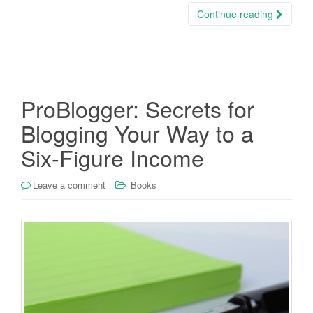
Continue reading
ProBlogger: Secrets for
Blogging Your Way to a
Six-Figure Income
Leave a comment
Books