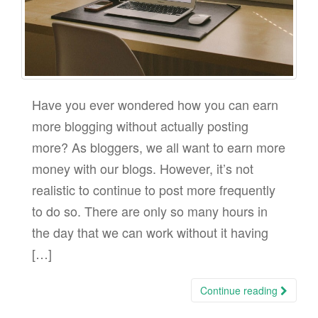
Have you ever wondered how you can earn
more blogging without actually posting
more? As bloggers, we all want to earn more
money with our blogs. However, it’s not
realistic to continue to post more frequently
to do so. There are only so many hours in
the day that we can work without it having
[…]
Continue reading