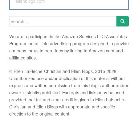
ellenblogs.com
Search for:
We are a participant in the Amazon Services LLC Associates
Program, an affiliate advertising program designed to provide
a means for us to earn fees by linking to Amazon.com and
affiliated sites.
© Ellen LaFleche-Christian and Ellen Blogs, 2015-2026.
Unauthorized use and/or duplication of this material without
express and written permission from this blog’s author and/or
owner is strictly prohibited. Excerpts and links may be used,
provided that full and clear credit is given to Ellen LaFleche-
Christian and Ellen Blogs with appropriate and specific
direction to the original content.