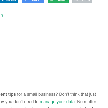
en
for a small business? Don’t think that just
nt tips
ny you don’t need to
manage your data
. No matter