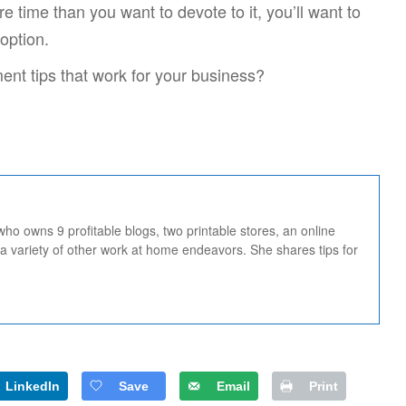
time than you want to devote to it, you’ll want to
option.
nt tips that work for your business?
 who owns 9 profitable blogs, two printable stores, an online
 a variety of other work at home endeavors. She shares tips for
LinkedIn
Save
Email
Print