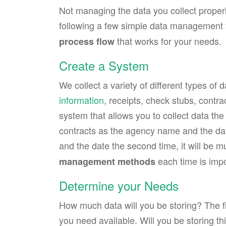
Not managing the data you collect properl
following a few simple data management ti
that works for your needs.
process flow
Create a System
We collect a variety of different types of
information
, receipts, check stubs, contra
system that allows you to collect data th
contracts as the agency name and the date
and the date the second time, it will be 
each time is impo
management methods
Determine your Needs
How much data will you be storing? The fi
you need available. Will you be storing thi