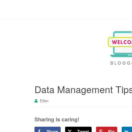
Blogging, Business, Working at Home
Data Management Tips
Ellen
Sharing is caring!
Share
Tweet
Pin