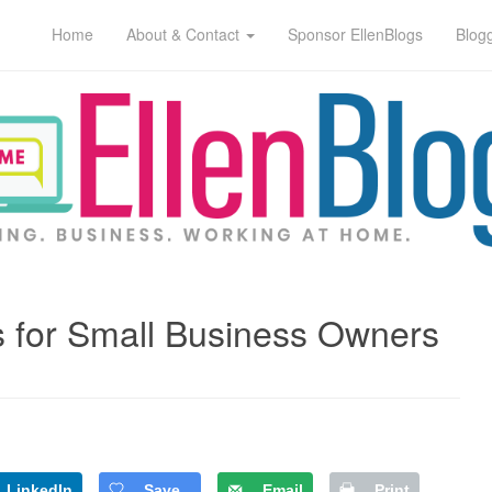
Home
About & Contact
Sponsor EllenBlogs
Blog
 for Small Business Owners
LinkedIn
Save
Email
Print