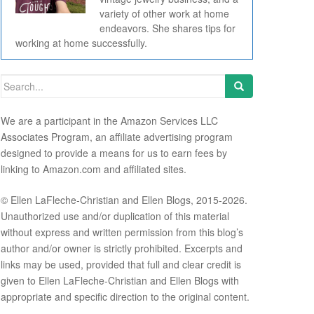
variety of other work at home
endeavors. She shares tips for
working at home successfully.
Search for:
We are a participant in the Amazon Services LLC
Associates Program, an affiliate advertising program
designed to provide a means for us to earn fees by
linking to Amazon.com and affiliated sites.
© Ellen LaFleche-Christian and Ellen Blogs, 2015-2026.
Unauthorized use and/or duplication of this material
without express and written permission from this blog’s
author and/or owner is strictly prohibited. Excerpts and
links may be used, provided that full and clear credit is
given to Ellen LaFleche-Christian and Ellen Blogs with
appropriate and specific direction to the original content.