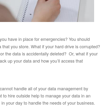
you have in place for emergencies? You should
 that you store. What if your hard drive is corrupted?
r the data is accidentally deleted? Or, what if your
ack up your data and how you’ll access that
 cannot handle all of your data management by
t to hire outside help to manage your data in an
 in your day to handle the needs of your business.