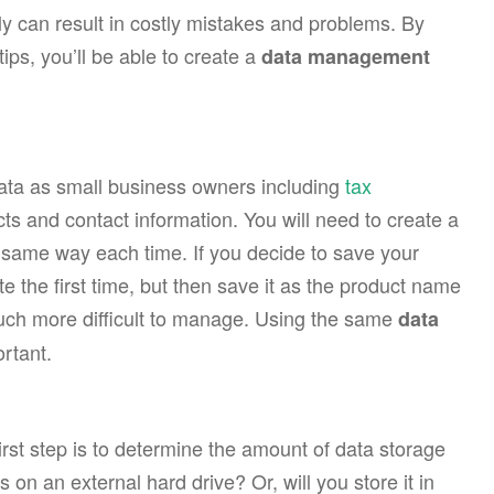
y can result in costly mistakes and problems. By
ps, you’ll be able to create a
data management
 data as small business owners including
tax
cts and contact information. You will need to create a
e same way each time. If you decide to save your
 the first time, but then save it as the product name
much more difficult to manage. Using the same
data
rtant.
rst step is to determine the amount of data storage
s on an external hard drive? Or, will you store it in