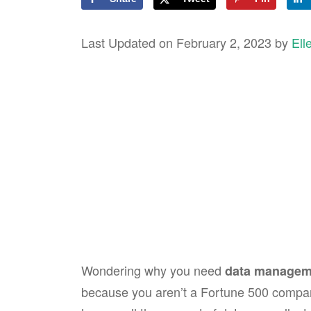
Last Updated on February 2, 2023 by
Ell
Wondering why you need
data manageme
because you aren’t a Fortune 500 compa