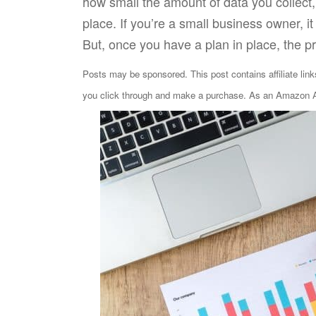
how small the amount of data you collect
place. If you’re a small business owner,
But, once you have a plan in place, the p
Posts may be sponsored. This post contains affiliate lin
you click through and make a purchase. As an Amazon As