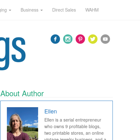
ging
Business
Direct Sales
WAHM
About Author
Ellen
Ellen is a serial entrepreneur
who owns 9 profitable blogs,
two printable stores, an online
vintage jewelry business, and a