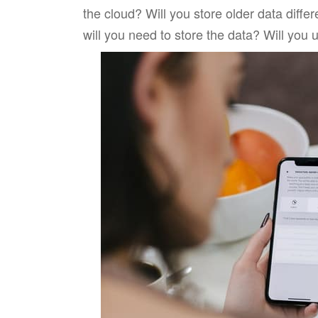
the cloud? Will you store older data diffe
will you need to store the data? Will you