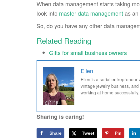
When data management starts taking more 
look into
master data management
as an 
So, do you have any other data manageme
Related Reading
Gifts for small business owners
Ellen
Ellen is a serial entrepreneur
vintage jewelry business, and
working at home successfully.
Sharing is caring!
Share
Tweet
Pin