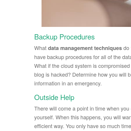
Backup Procedures
What
do 
data management techniques
have backup procedures for all of the data
What if the cloud system is compromised o
blog is hacked? Determine how you will b
information in an emergency.
Outside Help
There will come a point in time when you
yourself. When this happens, you will wan
efficient way. You only have so much time