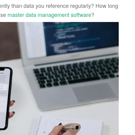
rently than data you reference regularly? How long
 use
master data management software
?