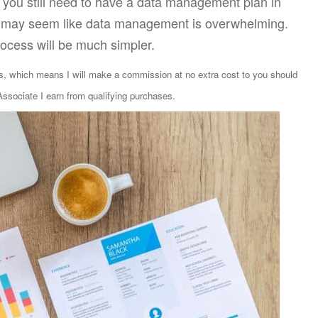
, you still need to have a data management plan in
 it may seem like data management is overwhelming.
rocess will be much simpler.
ks, which means I will make a commission at no extra cost to you should
sociate I earn from qualifying purchases.