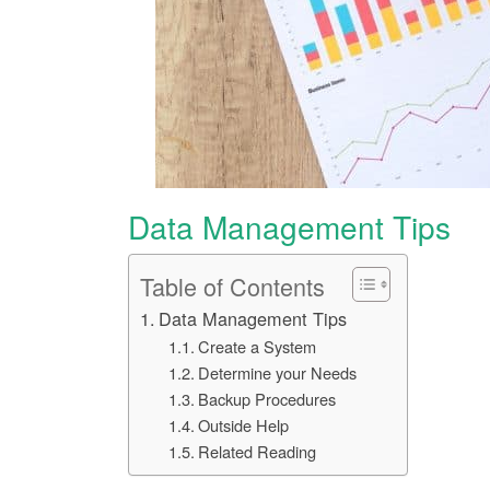
Data Management Tips
Table of Contents
Data Management Tips
Create a System
Determine your Needs
Backup Procedures
Outside Help
Related Reading