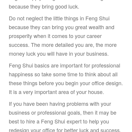
because they bring good luck.
Do not neglect the little things in Feng Shui
because they can bring you great wealth and
prosperity when it comes to your career
success. The more detailed you are, the more
money luck you will have in your business.
Feng Shui basics are important for professional
happiness so take some time to think about all
these things before you begin your office design.
It is a very important area of your house.
If you have been having problems with your
business or professional goals, then it may be
best to hire a Feng Shui expert to help you
redesign your office for better luck and success.