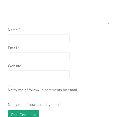
Name
*
Email
*
Website
Notify me of follow-up comments by email.
Notify me of new posts by email.