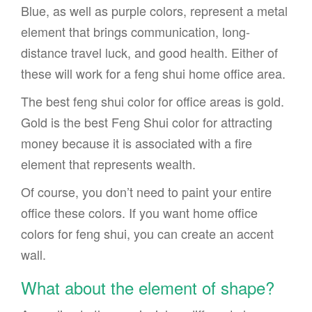
Blue, as well as purple colors, represent a metal
element that brings communication, long-
distance travel luck, and good health. Either of
these will work for a feng shui home office area.
The best feng shui color for office areas is gold.
Gold is the best Feng Shui color for attracting
money because it is associated with a fire
element that represents wealth.
Of course, you don’t need to paint your entire
office these colors. If you want home office
colors for feng shui, you can create an accent
wall.
What about the element of shape?