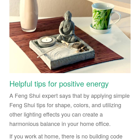
Helpful tips for positive energy
A Feng Shui expert says that by applying simple
Feng Shui tips for shape, colors, and utilizing
other lighting effects you can create a
harmonious balance in your home office.
If you work at home, there is no building code