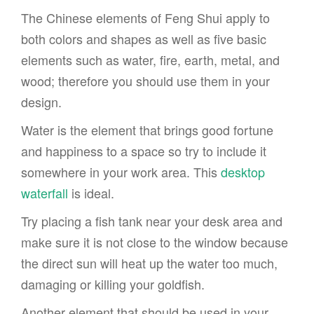
The Chinese elements of Feng Shui apply to
both colors and shapes as well as five basic
elements such as water, fire, earth, metal, and
wood; therefore you should use them in your
design.
Water is the element that brings good fortune
and happiness to a space so try to include it
somewhere in your work area. This
desktop
waterfall
is ideal.
Try placing a fish tank near your desk area and
make sure it is not close to the window because
the direct sun will heat up the water too much,
damaging or killing your goldfish.
Another element that should be used in your