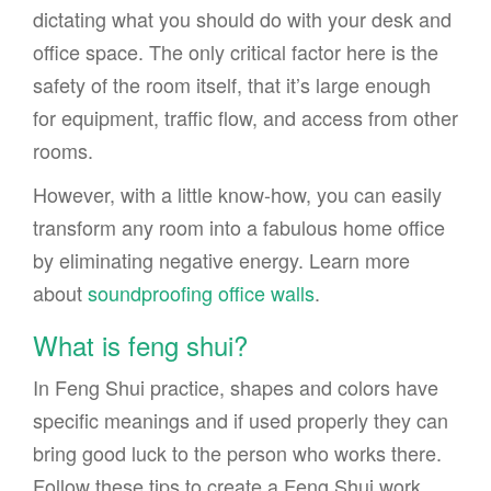
dictating what you should do with your desk and
office space. The only critical factor here is the
safety of the room itself, that it’s large enough
for equipment, traffic flow, and access from other
rooms.
However, with a little know-how, you can easily
transform any room into a fabulous home office
by eliminating negative energy. Learn more
about
soundproofing office walls
.
What is feng shui?
In Feng Shui practice, shapes and colors have
specific meanings and if used properly they can
bring good luck to the person who works there.
Follow these tips to create a Feng Shui work