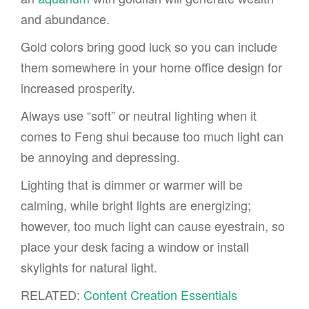
and abundance.
Gold colors bring good luck so you can include
them somewhere in your home office design for
increased prosperity.
Always use “soft” or neutral lighting when it
comes to Feng shui because too much light can
be annoying and depressing.
Lighting that is dimmer or warmer will be
calming, while bright lights are energizing;
however, too much light can cause eyestrain, so
place your desk facing a window or install
skylights for natural light.
RELATED:
Content Creation Essentials