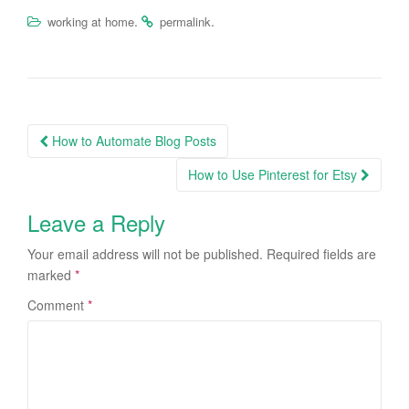
.
.
working at home
permalink
How to Automate Blog Posts
Post navigation
How to Use Pinterest for Etsy
Leave a Reply
Your email address will not be published.
Required fields are
marked
*
Comment
*