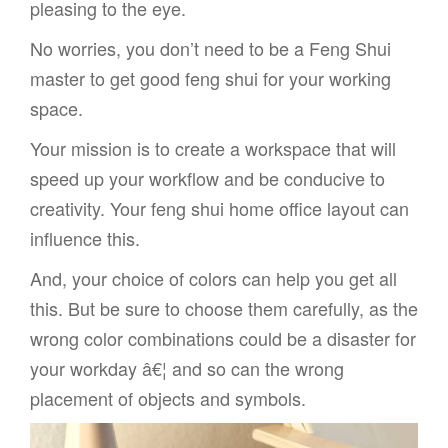
pleasing to the eye.
No worries, you don’t need to be a Feng Shui
master to get good feng shui for your working
space.
Your mission is to create a workspace that will
speed up your workflow and be conducive to
creativity. Your feng shui home office layout can
influence this.
And, your choice of colors can help you get all
this. But be sure to choose them carefully, as the
wrong color combinations could be a disaster for
your workday â€¦ and so can the wrong
placement of objects and symbols.