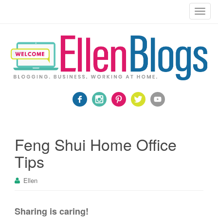
Blogging, Business, Working at Home
T
o
g
g
l
e
n
a
v
i
g
a
Feng Shui Home Office
t
Tips
i
o
Ellen
n
Sharing is caring!