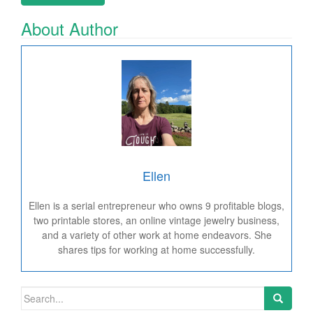
About Author
Ellen
Ellen is a serial entrepreneur who owns 9 profitable blogs,
two printable stores, an online vintage jewelry business,
and a variety of other work at home endeavors. She
shares tips for working at home successfully.
Search for: