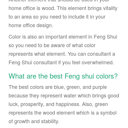
home office is wood. This element brings vitality
to an area so you need to include it in your
home office design.
Color is also an important element in Feng Shui
so you need to be aware of what color
represents what element. You can consultant a
Feng Shui consultant if you feel overwhelmed.
What are the best Feng shui colors?
The best colors are blue, green, and purple
because they represent water which brings good
luck, prosperity, and happiness. Also, green
represents the wood element which is a symbol
of growth and stability.