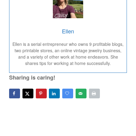
Ellen
Ellen is a serial entrepreneur who owns 9 profitable blogs,
two printable stores, an online vintage jewelry business,
and a variety of other work at home endeavors. She
shares tips for working at home successfully.
Sharing is caring!