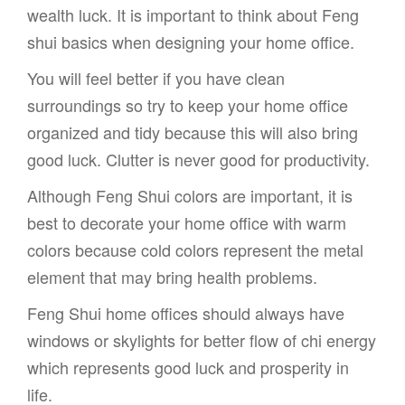
wealth luck. It is important to think about Feng
shui basics when designing your home office.
You will feel better if you have clean
surroundings so try to keep your home office
organized and tidy because this will also bring
good luck. Clutter is never good for productivity.
Although Feng Shui colors are important, it is
best to decorate your home office with warm
colors because cold colors represent the metal
element that may bring health problems.
Feng Shui home offices should always have
windows or skylights for better flow of chi energy
which represents good luck and prosperity in
life.