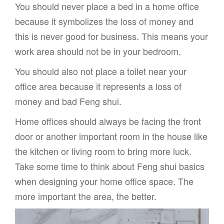
You should never place a bed in a home office
because it symbolizes the loss of money and
this is never good for business. This means your
work area should not be in your bedroom.
You should also not place a toilet near your
office area because it represents a loss of
money and bad Feng shui.
Home offices should always be facing the front
door or another important room in the house like
the kitchen or living room to bring more luck.
Take some time to think about Feng shui basics
when designing your home office space. The
more important the area, the better.