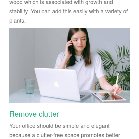
wood which is associated with growth and
stability. You can add this easily with a variety of
plants.
Remove clutter
Your office should be simple and elegant
because a clutter-free space promotes better