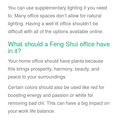
You can use supplementary lighting if you need
to. Many office spaces don’t allow for natural
lighting. Having a well lit office shouldn’t be
difficult with all of the options available online.
What should a Feng Shui office have
in it?
Your home office should have plants because
this brings prosperity, harmony, beauty, and
peace to your surroundings.
Certain colors should also be used like red for
boosting energy and passion or white for
removing bad chi. This can have a big impact on
your work life balance.