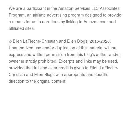
We are a participant in the Amazon Services LLC Associates
Program, an affiliate advertising program designed to provide
a means for us to earn fees by linking to Amazon.com and
affiliated sites.
© Ellen LaFleche-Christian and Ellen Blogs, 2015-2026.
Unauthorized use and/or duplication of this material without
express and written permission from this blog’s author and/or
owner is strictly prohibited. Excerpts and links may be used,
provided that full and clear credit is given to Ellen LaFleche-
Christian and Ellen Blogs with appropriate and specific
direction to the original content.