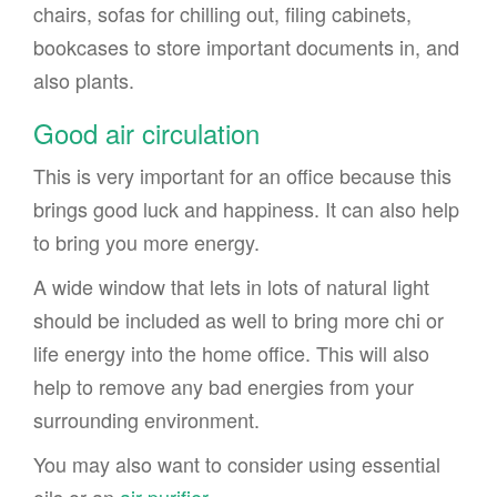
chairs, sofas for chilling out, filing cabinets,
bookcases to store important documents in, and
also plants.
Good air circulation
This is very important for an office because this
brings good luck and happiness. It can also help
to bring you more energy.
A wide window that lets in lots of natural light
should be included as well to bring more chi or
life energy into the home office. This will also
help to remove any bad energies from your
surrounding environment.
You may also want to consider using essential