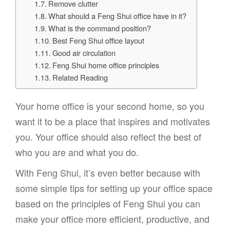
Remove clutter
What should a Feng Shui office have in it?
What is the command position?
Best Feng Shui office layout
Good air circulation
Feng Shui home office principles
Related Reading
Your home office is your second home, so you
want it to be a place that inspires and motivates
you. Your office should also reflect the best of
who you are and what you do.
With Feng Shui, it’s even better because with
some simple tips for setting up your office space
based on the principles of Feng Shui you can
make your office more efficient, productive, and