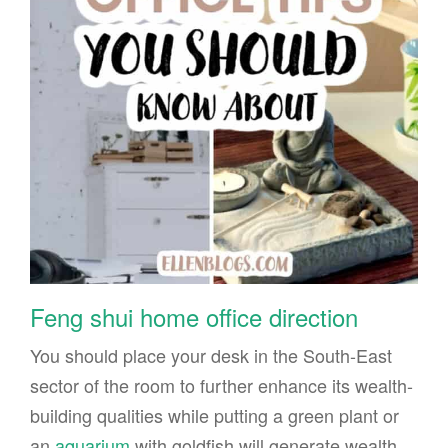
Feng shui home office direction
You should place your desk in the South-East
sector of the room to further enhance its wealth-
building qualities while putting a green plant or
an
aquarium
with goldfish will generate wealth