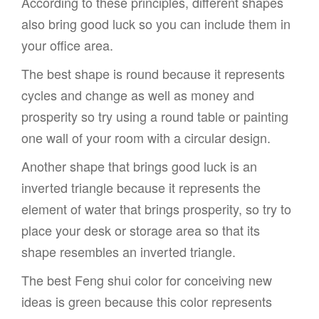
According to these principles, different shapes
also bring good luck so you can include them in
your office area.
The best shape is round because it represents
cycles and change as well as money and
prosperity so try using a round table or painting
one wall of your room with a circular design.
Another shape that brings good luck is an
inverted triangle because it represents the
element of water that brings prosperity, so try to
place your desk or storage area so that its
shape resembles an inverted triangle.
The best Feng shui color for conceiving new
ideas is green because this color represents