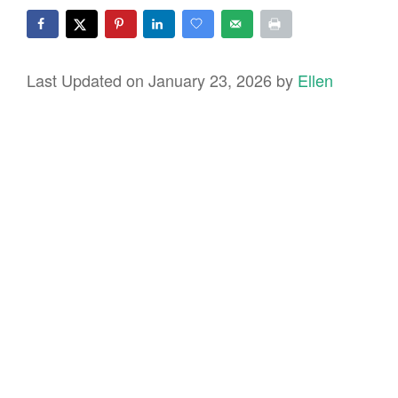
Last Updated on January 23, 2026 by
Ellen