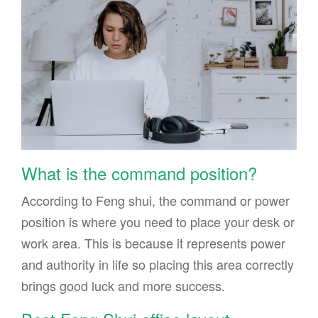
What is the command position?
According to Feng shui, the command or power
position is where you need to place your desk or
work area. This is because it represents power
and authority in life so placing this area correctly
brings good luck and more success.