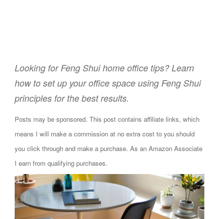
Looking for Feng Shui home office tips? Learn
how to set up your office space using Feng Shui
principles for the best results.
Posts may be sponsored. This post contains affiliate links, which
means I will make a commission at no extra cost to you should
you click through and make a purchase. As an Amazon Associate
I earn from qualifying purchases.