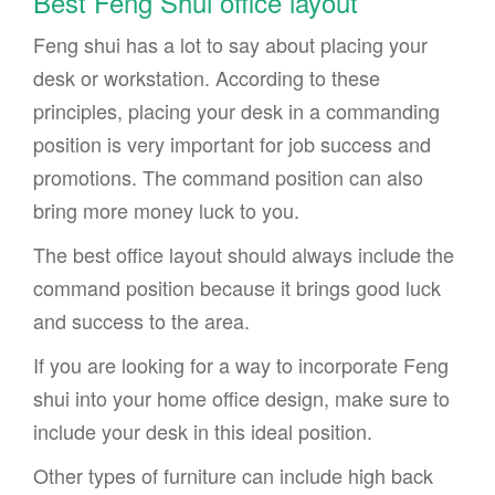
Best Feng Shui office layout
Feng shui has a lot to say about placing your
desk or workstation. According to these
principles, placing your desk in a commanding
position is very important for job success and
promotions. The command position can also
bring more money luck to you.
The best office layout should always include the
command position because it brings good luck
and success to the area.
If you are looking for a way to incorporate Feng
shui into your home office design, make sure to
include your desk in this ideal position.
Other types of furniture can include high back