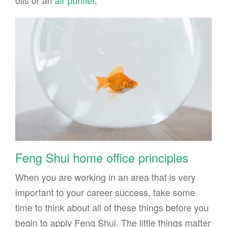
oils or an
air purifier
.
Feng Shui home office principles
When you are working in an area that is very
important to your career success, take some
time to think about all of these things before you
begin to apply Feng Shui. The little things matter