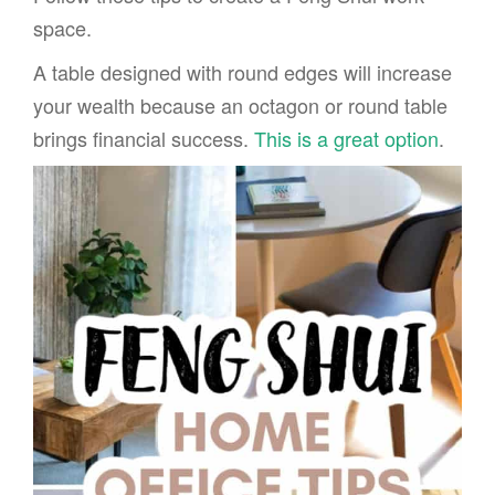
space.
A table designed with round edges will increase
your wealth because an octagon or round table
brings financial success.
This is a great option
.