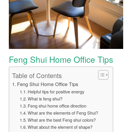
Feng Shui Home Office Tips
Table of Contents
Feng Shui Home Office Tips
Helpful tips for positive energy
What is feng shui?
Feng shui home office direction
What are the elements of Feng Shui?
What are the best Feng shui colors?
What about the element of shape?