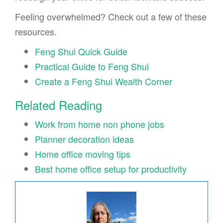
Feeling overwhelmed? Check out a few of these
resources.
Feng Shui Quick Guide
Practical Guide to Feng Shui
Create a Feng Shui Wealth Corner
Related Reading
Work from home non phone jobs
Planner decoration ideas
Home office moving tips
Best home office setup for productivity