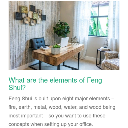
What are the elements of Feng
Shui?
Feng Shui is built upon eight major elements –
fire, earth, metal, wood, water, and wood being
most important – so you want to use these
concepts when setting up your office.