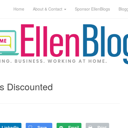
Home
About & Contact
Sponsor EllenBlogs
Blog
s Discounted
LinkedIn
Save
Email
Print