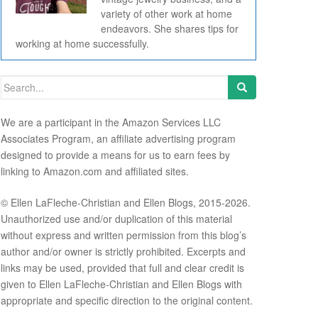
variety of other work at home
endeavors. She shares tips for
working at home successfully.
Search for:
We are a participant in the Amazon Services LLC
Associates Program, an affiliate advertising program
designed to provide a means for us to earn fees by
linking to Amazon.com and affiliated sites.
© Ellen LaFleche-Christian and Ellen Blogs, 2015-2026.
Unauthorized use and/or duplication of this material
without express and written permission from this blog’s
author and/or owner is strictly prohibited. Excerpts and
links may be used, provided that full and clear credit is
given to Ellen LaFleche-Christian and Ellen Blogs with
appropriate and specific direction to the original content.