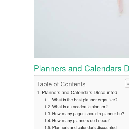
Planners and Calendars D
Table of Contents
Planners and Calendars Discounted
What is the best planner organizer?
What is an academic planner?
How many pages should a planner be?
How many planners do I need?
Planners and calendars discounted