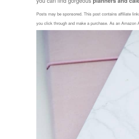
you can find gorgeous
planners and cal
Posts may be sponsored. This post contains affiliate lin
you click through and make a purchase. As an Amazon As