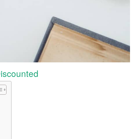
iscounted