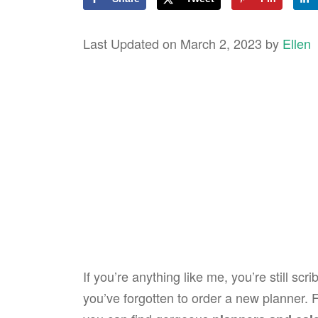
Last Updated on March 2, 2023 by
Ellen
If you’re anything like me, you’re still s
you’ve forgotten to order a new planner. 