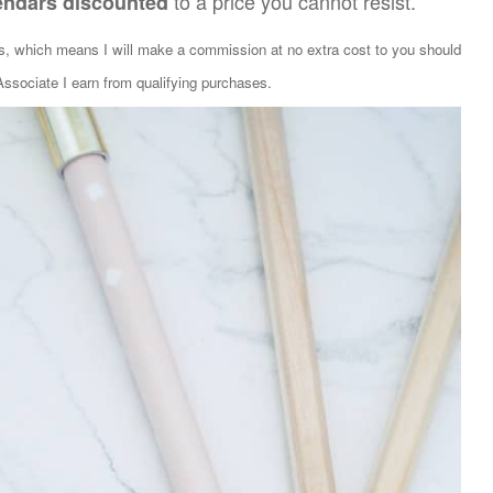
to a price you cannot resist.
endars discounted
ks, which means I will make a commission at no extra cost to you should
sociate I earn from qualifying purchases.