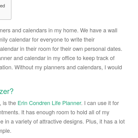
ted
lanners and calendars in my home. We have a wall
ily calendar for everyone to write their
lendar in their room for their own personal dates.
nner and calendar in my office to keep track of
ation. Without my planners and calendars, I would
izer?
, is the
Erin Condren Life Planner
. I can use it for
tments. It has enough room to hold all of my
in a variety of attractive designs. Plus, it has a lot
mple.