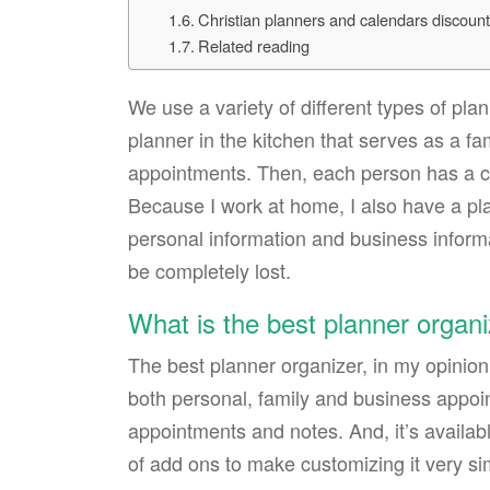
Christian planners and calendars discoun
Related reading
We use a variety of different types of p
planner in the kitchen that serves as a fam
appointments. Then, each person has a ca
Because I work at home, I also have a pla
personal information and business inform
be completely lost.
What is the best planner organ
The best planner organizer, in my opinion
both personal, family and business appoin
appointments and notes. And, it’s available 
of add ons to make customizing it very si