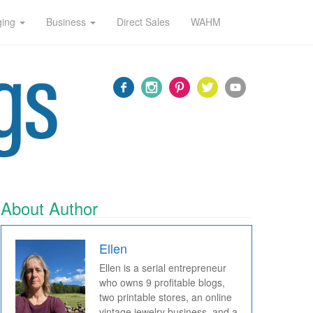
ging
Business
Direct Sales
WAHM
About Author
Ellen
Ellen is a serial entrepreneur
who owns 9 profitable blogs,
two printable stores, an online
vintage jewelry business, and a