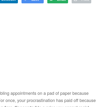
cribbling appointments on a pad of paper because
For once, your procrastination has paid off because