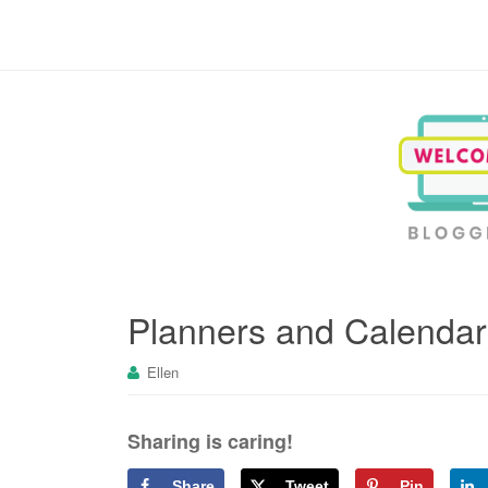
Blogging, Business, Working at Home
Planners and Calendar
Ellen
Sharing is caring!
Share
Tweet
Pin