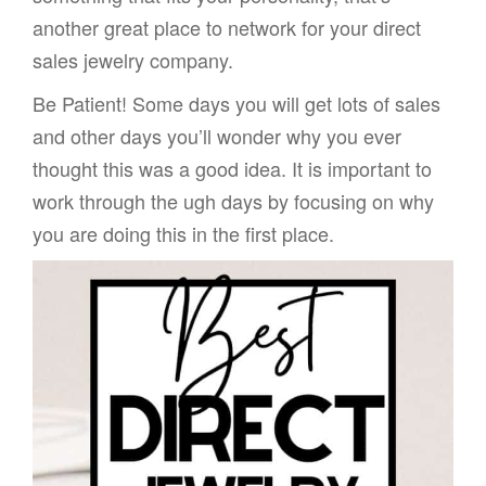
another great place to network for your direct
sales jewelry company.
Be Patient! Some days you will get lots of sales
and other days you’ll wonder why you ever
thought this was a good idea. It is important to
work through the ugh days by focusing on why
you are doing this in the first place.