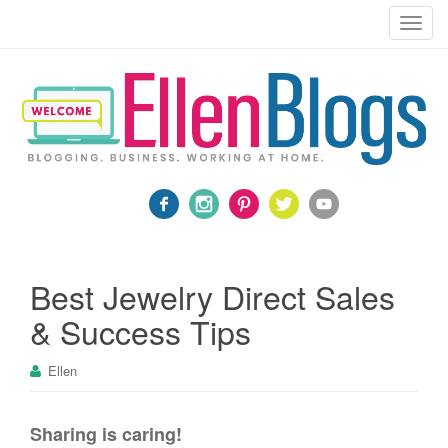
Blogging, Business, Working at Home
T
o
g
g
l
e
n
a
v
i
g
a
Best Jewelry Direct Sales
t
& Success Tips
i
o
Ellen
n
Sharing is caring!