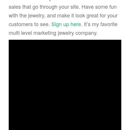
sales that go through your site. Have some fun
with the jewelry, and make it look great for your
customers to see.
Sign up here
. It’s my favorite
multi level marketing jewelry company.