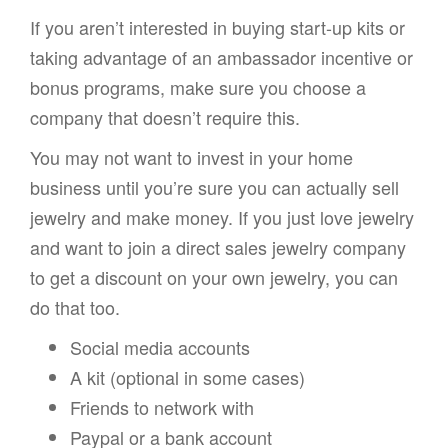
If you aren’t interested in buying start-up kits or
taking advantage of an ambassador incentive or
bonus programs, make sure you choose a
company that doesn’t require this.
You may not want to invest in your home
business until you’re sure you can actually sell
jewelry and make money. If you just love jewelry
and want to join a direct sales jewelry company
to get a discount on your own jewelry, you can
do that too.
Social media accounts
A kit (optional in some cases)
Friends to network with
Paypal or a bank account