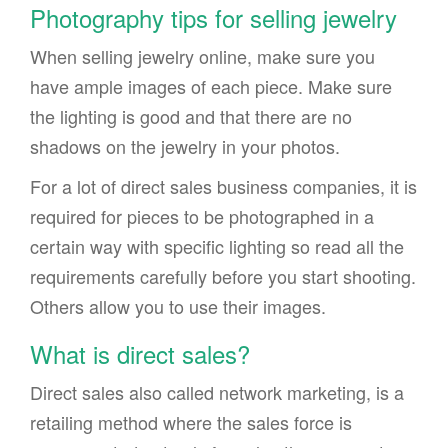
Photography tips for selling jewelry
When selling jewelry online, make sure you
have ample images of each piece. Make sure
the lighting is good and that there are no
shadows on the jewelry in your photos.
For a lot of direct sales business companies, it is
required for pieces to be photographed in a
certain way with specific lighting so read all the
requirements carefully before you start shooting.
Others allow you to use their images.
What is direct sales?
Direct sales also called network marketing, is a
retailing method where the sales force is