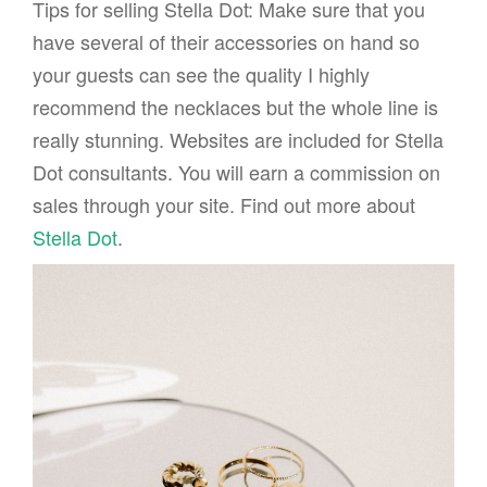
Tips for selling Stella Dot: Make sure that you
have several of their accessories on hand so
your guests can see the quality I highly
recommend the necklaces but the whole line is
really stunning. Websites are included for Stella
Dot consultants. You will earn a commission on
sales through your site. Find out more about
Stella Dot
.