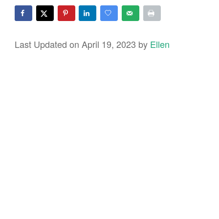
Last Updated on April 19, 2023 by
Ellen