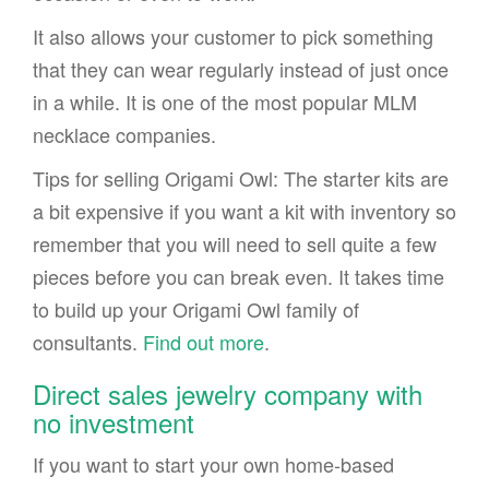
It also allows your customer to pick something
that they can wear regularly instead of just once
in a while. It is one of the most popular MLM
necklace companies.
Tips for selling Origami Owl: The starter kits are
a bit expensive if you want a kit with inventory so
remember that you will need to sell quite a few
pieces before you can break even. It takes time
to build up your Origami Owl family of
consultants.
Find out more
.
Direct sales jewelry company with
no investment
If you want to start your own home-based