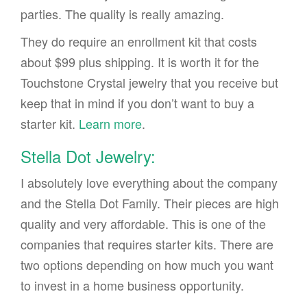
parties. The quality is really amazing.
They do require an enrollment kit that costs
about $99 plus shipping. It is worth it for the
Touchstone Crystal jewelry that you receive but
keep that in mind if you don’t want to buy a
starter kit.
Learn more
.
Stella Dot Jewelry:
I absolutely love everything about the company
and the Stella Dot Family. Their pieces are high
quality and very affordable. This is one of the
companies that requires starter kits. There are
two options depending on how much you want
to invest in a home business opportunity.