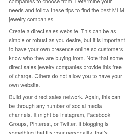
companies to choose from. Determine your
needs and follow these tips to find the best MLM
jewelry companies.
Create a direct sales website. This can be as
simple or robust as you desire, but it is important
to have your own presence online so customers
know who they are buying from. Note that some
direct sales jewelry companies provide this free
of charge. Others do not allow you to have your
own website.
Build your direct sales network. Again, this can
be through any number of social media
channels. It might be Instagram, Facebook
Groups, Pinterest, or Twitter. If blogging is
something that fits your personality, that’s