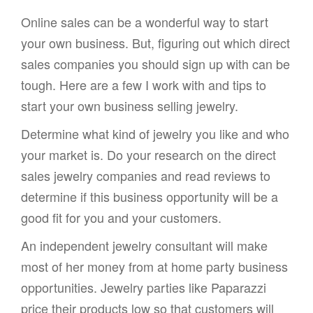
Online sales can be a wonderful way to start
your own business. But, figuring out which direct
sales companies you should sign up with can be
tough. Here are a few I work with and tips to
start your own business selling jewelry.
Determine what kind of jewelry you like and who
your market is. Do your research on the direct
sales jewelry companies and read reviews to
determine if this business opportunity will be a
good fit for you and your customers.
An independent jewelry consultant will make
most of her money from at home party business
opportunities. Jewelry parties like Paparazzi
price their products low so that customers will