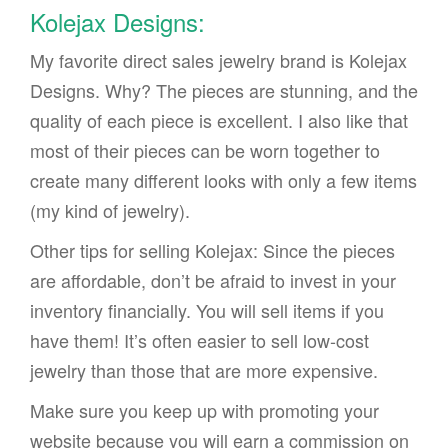
Kolejax Designs:
My favorite direct sales jewelry brand is Kolejax
Designs. Why? The pieces are stunning, and the
quality of each piece is excellent. I also like that
most of their pieces can be worn together to
create many different looks with only a few items
(my kind of jewelry).
Other tips for selling Kolejax: Since the pieces
are affordable, don’t be afraid to invest in your
inventory financially. You will sell items if you
have them! It’s often easier to sell low-cost
jewelry than those that are more expensive.
Make sure you keep up with promoting your
website because you will earn a commission on