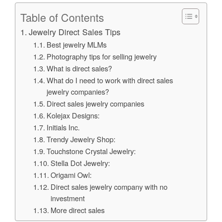
Table of Contents
Jewelry Direct Sales Tips
Best jewelry MLMs
Photography tips for selling jewelry
What is direct sales?
What do I need to work with direct sales
jewelry companies?
Direct sales jewelry companies
Kolejax Designs:
Initials Inc.
Trendy Jewelry Shop:
Touchstone Crystal Jewelry:
Stella Dot Jewelry:
Origami Owl:
Direct sales jewelry company with no
investment
More direct sales