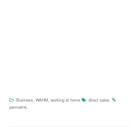
,
,
.
Business
WAHM
working at home
direct sales
.
permalink