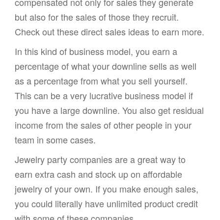
compensated not only for sales they generate
but also for the sales of those they recruit.
Check out these direct sales ideas to earn more.
In this kind of business model, you earn a
percentage of what your downline sells as well
as a percentage from what you sell yourself.
This can be a very lucrative business model if
you have a large downline. You also get residual
income from the sales of other people in your
team in some cases.
Jewelry party companies are a great way to
earn extra cash and stock up on affordable
jewelry of your own. If you make enough sales,
you could literally have unlimited product credit
with some of these companies.