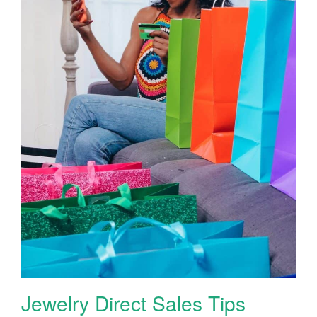
Jewelry Direct Sales Tips