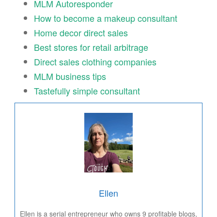
MLM Autoresponder
How to become a makeup consultant
Home decor direct sales
Best stores for retail arbitrage
Direct sales clothing companies
MLM business tips
Tastefully simple consultant
Ellen
Ellen is a serial entrepreneur who owns 9 profitable blogs,