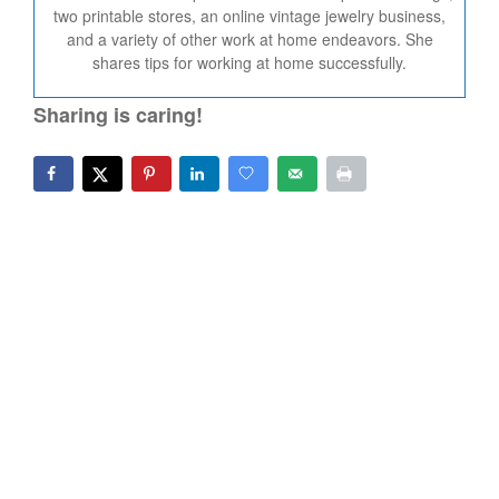
two printable stores, an online vintage jewelry business,
and a variety of other work at home endeavors. She
shares tips for working at home successfully.
Sharing is caring!