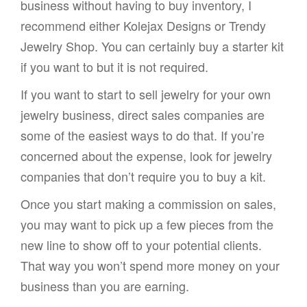
business without having to buy inventory, I
recommend either Kolejax Designs or Trendy
Jewelry Shop. You can certainly buy a starter kit
if you want to but it is not required.
If you want to start to sell jewelry for your own
jewelry business, direct sales companies are
some of the easiest ways to do that. If you’re
concerned about the expense, look for jewelry
companies that don’t require you to buy a kit.
Once you start making a commission on sales,
you may want to pick up a few pieces from the
new line to show off to your potential clients.
That way you won’t spend more money on your
business than you are earning.