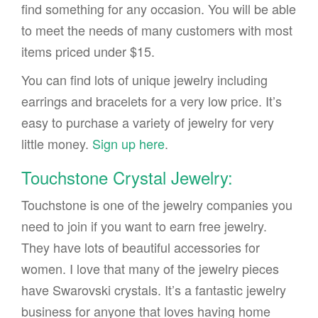
find something for any occasion. You will be able
to meet the needs of many customers with most
items priced under $15.
You can find lots of unique jewelry including
earrings and bracelets for a very low price. It’s
easy to purchase a variety of jewelry for very
little money.
Sign up here
.
Touchstone Crystal Jewelry:
Touchstone is one of the jewelry companies you
need to join if you want to earn free jewelry.
They have lots of beautiful accessories for
women. I love that many of the jewelry pieces
have Swarovski crystals. It’s a fantastic jewelry
business for anyone that loves having home