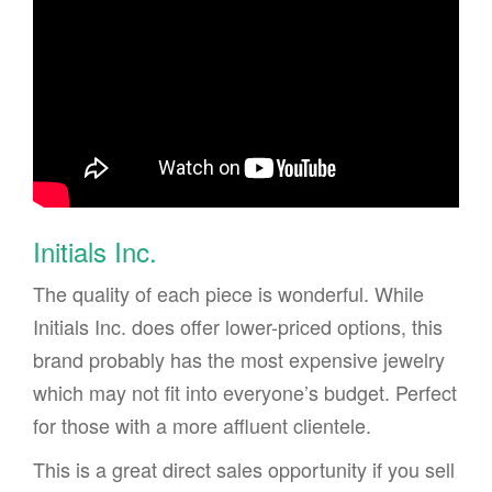
Initials Inc.
The quality of each piece is wonderful. While
Initials Inc. does offer lower-priced options, this
brand probably has the most expensive jewelry
which may not fit into everyone’s budget. Perfect
for those with a more affluent clientele.
This is a great direct sales opportunity if you sell