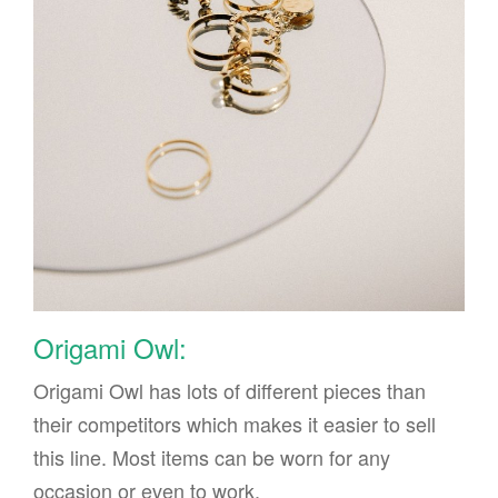
Origami Owl:
Origami Owl has lots of different pieces than
their competitors which makes it easier to sell
this line. Most items can be worn for any
occasion or even to work.