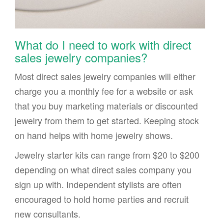
What do I need to work with direct
sales jewelry companies?
Most direct sales jewelry companies will either
charge you a monthly fee for a website or ask
that you buy marketing materials or discounted
jewelry from them to get started. Keeping stock
on hand helps with home jewelry shows.
Jewelry starter kits can range from $20 to $200
depending on what direct sales company you
sign up with. Independent stylists are often
encouraged to hold home parties and recruit
new consultants.