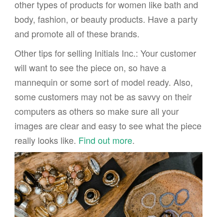
other types of products for women like bath and
body, fashion, or beauty products. Have a party
and promote all of these brands.
Other tips for selling Initials Inc.: Your customer
will want to see the piece on, so have a
mannequin or some sort of model ready. Also,
some customers may not be as savvy on their
computers as others so make sure all your
images are clear and easy to see what the piece
really looks like.
Find out more
.