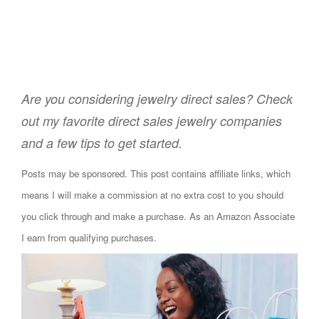
Are you considering jewelry direct sales? Check
out my favorite direct sales jewelry companies
and a few tips to get started.
Posts may be sponsored. This post contains affiliate links, which
means I will make a commission at no extra cost to you should
you click through and make a purchase. As an Amazon Associate
I earn from qualifying purchases.