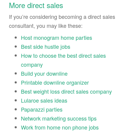
More direct sales
If you’re considering becoming a direct sales
consultant, you may like these:
Host monogram home parties
Best side hustle jobs
How to choose the best direct sales
company
Build your downline
Printable downline organizer
Best weight loss direct sales company
Lularoe sales ideas
Paparazzi parties
Network marketing success tips
Work from home non phone jobs