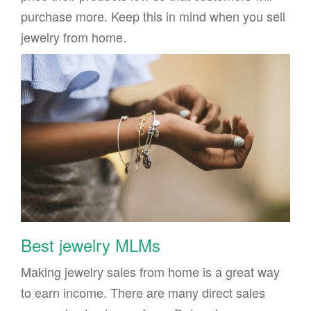
purchase more. Keep this in mind when you sell
jewelry from home.
Best jewelry MLMs
Making jewelry sales from home is a great way
to earn income. There are many direct sales