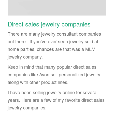
Direct sales jewelry companies
There are many jewelry consultant companies
out there. If you’ve ever seen jewelry sold at
home parties, chances are that was a MLM
jewelry company.
Keep in mind that many popular direct sales
companies like Avon sell personalized jewelry
along with other product lines.
I have been selling jewelry online for several
years. Here are a few of my favorite direct sales
jewelry companies: