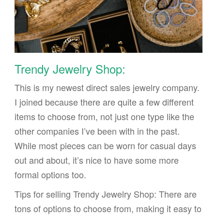
Trendy Jewelry Shop:
This is my newest direct sales jewelry company.
I joined because there are quite a few different
items to choose from, not just one type like the
other companies I’ve been with in the past.
While most pieces can be worn for casual days
out and about, it’s nice to have some more
formal options too.
Tips for selling Trendy Jewelry Shop: There are
tons of options to choose from, making it easy to